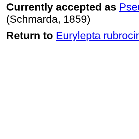
Currently accepted as
Pse
(Schmarda, 1859)
Return to
Eurylepta rubroci