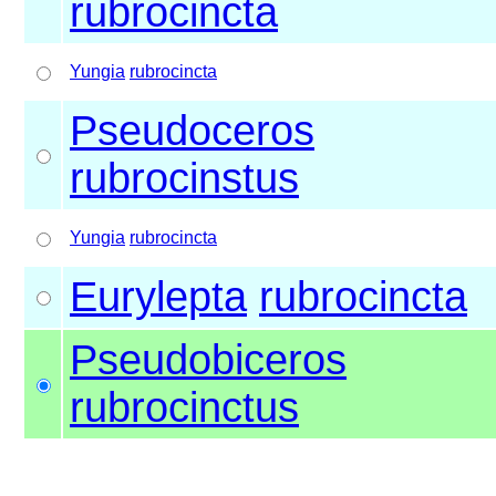
rubrocincta
Yungia
rubrocincta
Pseudoceros
rubrocinstus
Yungia
rubrocincta
Eurylepta
rubrocincta
Pseudobiceros
rubrocinctus