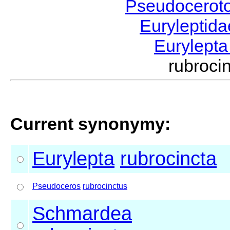
Pseudocerot
Euryleptid
Eurylept
rubroc
Current synonymy:
Eurylepta
rubrocincta
Pseudoceros
rubrocinctus
Schmardea