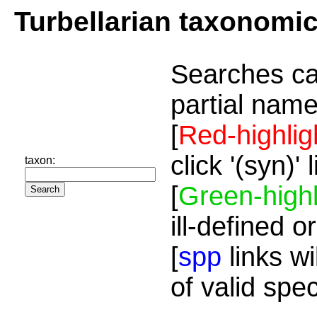
Turbellarian taxonomi
Searches ca
partial name
[
Red-highlig
click '(syn)'
taxon:
[
Green-highl
ill-defined o
[
spp
links wi
of valid spe