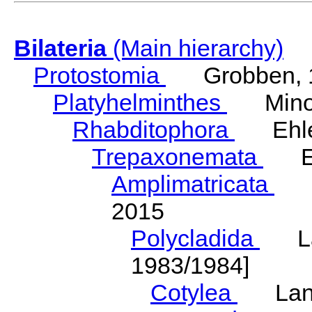
Bilateria
(Main hierarchy)
Protostomia
Grobben, 
Platyhelminthes
Minot
Rhabditophora
Ehler
Trepaxonemata
Ehl
Amplimatricata
Egg
2015
Polycladida
Lang
1983/1984]
Cotylea
Lang