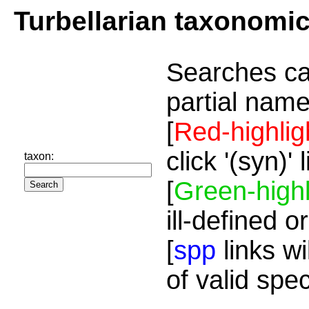
Turbellarian taxonomi
Searches ca
partial name
[
Red-highlig
click '(syn)'
taxon:
[
Green-highl
ill-defined o
[
spp
links wi
of valid spe