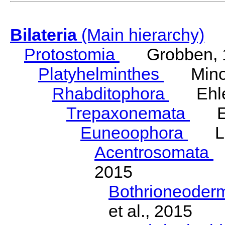
Bilateria
(Main hierarchy)
Protostomia
Grobben, 
Platyhelminthes
Minot
Rhabditophora
Ehler
Trepaxonemata
Ehl
Euneoophora
Laum
Acentrosomata
E
2015
Bothrioneoder
et al., 2015