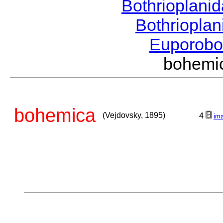
Bothrioplani
Bothriopla
Euporobo
bohemi
bohemica
(Vejdovsky, 1895)
4
im