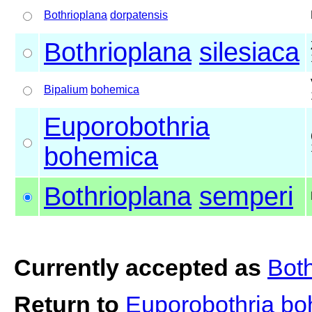
Bothrioplana
dorpatensis
Bothrioplana
silesiaca
Bipalium
bohemica
Euporobothria
bohemica
Bothrioplana
semperi
Currently accepted as
Bot
Return to
Euporobothria b