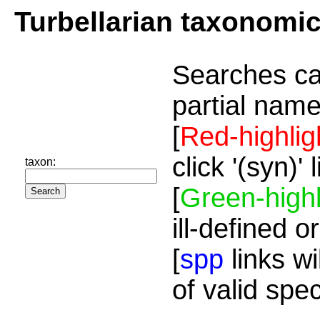
Turbellarian taxonomi
Searches ca
partial name
[
Red-highlig
click '(syn)'
taxon:
[
Green-highl
ill-defined o
[
spp
links wi
of valid spe