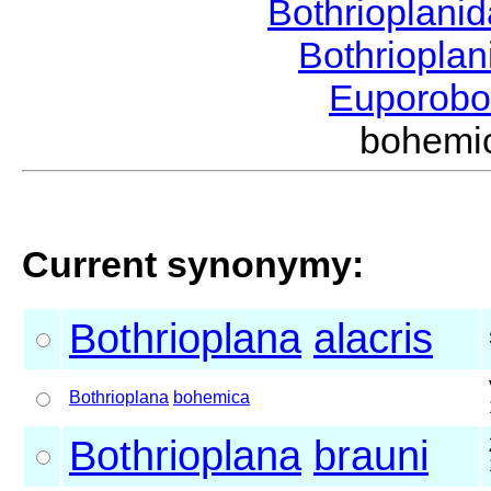
Bothrioplani
Bothriopla
Euporobo
bohemi
Current synonymy:
Bothrioplana
alacris
Bothrioplana
bohemica
Bothrioplana
brauni