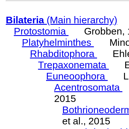
Bilateria
(Main hierarchy)
Protostomia
Grobben, 
Platyhelminthes
Minot
Rhabditophora
Ehler
Trepaxonemata
Ehl
Euneoophora
Laum
Acentrosomata
E
2015
Bothrioneoder
et al., 2015