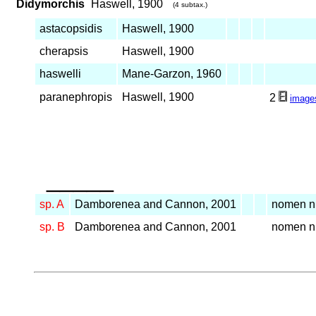
Didymorchis
Haswell, 1900
(4 subtax.)
astacopsidis
Haswell, 1900
cherapsis
Haswell, 1900
haswelli
Mane-Garzon, 1960
paranephropis
Haswell, 1900
2
image
_____
sp. A
Damborenea and Cannon, 2001
nomen 
sp. B
Damborenea and Cannon, 2001
nomen 