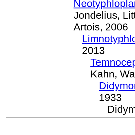
Neotyphlopl
Jondelius, Li
Artois, 2006
Limnotyphl
2013
Temnocep
Kahn, Wa
Didymo
1933
Didy