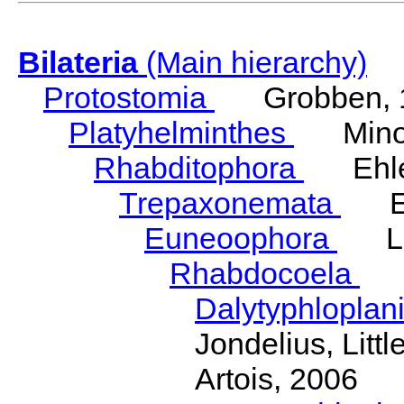
Bilateria
(Main hierarchy)
Protostomia
Grobben, 
Platyhelminthes
Minot
Rhabditophora
Ehler
Trepaxonemata
Ehl
Euneoophora
Laum
Rhabdocoela
Eh
Dalytyphloplan
Jondelius, Litt
Artois, 2006