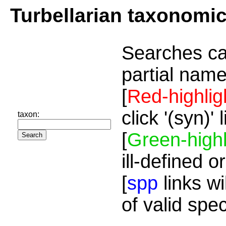
Turbellarian taxonomi
Searches ca
partial name
[
Red-highlig
click '(syn)'
taxon:
[
Green-highl
ill-defined o
[
spp
links wi
of valid spe