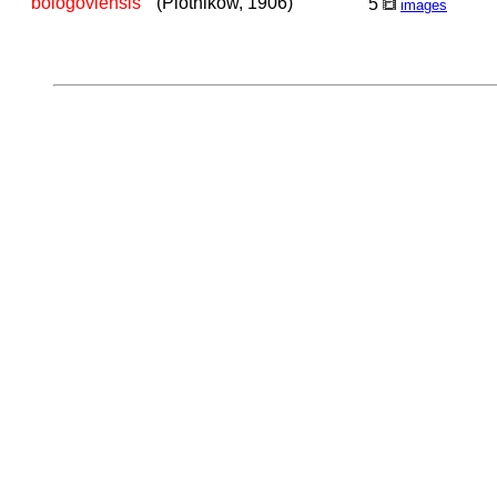
bologoviensis
(Plotnikow, 1906)
5
images