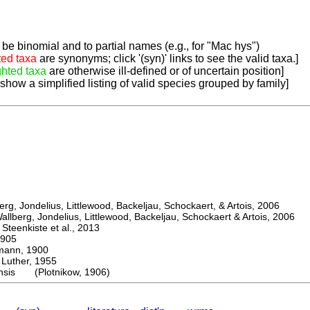
be binomial and to partial names (e.g., for "Mac hys")
ted taxa
are synonyms; click '(syn)' links to see the valid taxa.]
ghted taxa
are otherwise ill-defined or of uncertain position]
 show a simplified listing of valid species grouped by family]
, Jondelius, Littlewood, Backeljau, Schockaert, & Artois, 2006
berg, Jondelius, Littlewood, Backeljau, Schockaert & Artois, 2006
eenkiste et al., 2013
905
nn, 1900
ther, 1955
ensis (Plotnikow, 1906)