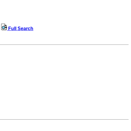
Full Search