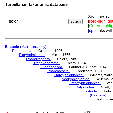
Turbellarian taxonomic database
Searches can 
taxon:
[
Red-highligh
[
Green-highli
[
spp
links will
Bilateria
(Main hierarchy)
Protostomia
Grobben, 1908
Platyhelminthes
Minot, 1876
Rhabditophora
Ehlers, 1985
Trepaxonemata
Ehlers, 1984
Euneoophora
Laumer & Giribet, 2014
Rhabdocoela
Ehrenberg, 1831
Dalytyphloplanida
Willems, Wallberg
Neotyphloplanida
Willems, Wall
Limnotyphloplanida
Van St
Dalyelliidae
Graff, 1
Castrella
Fuhrma
(Castrella)
Lu
bologovi