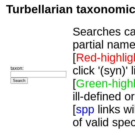
Turbellarian taxonomi
Searches ca
partial name
[
Red-highlig
click '(syn)'
taxon:
[
Green-highl
ill-defined o
[
spp
links wi
of valid spe