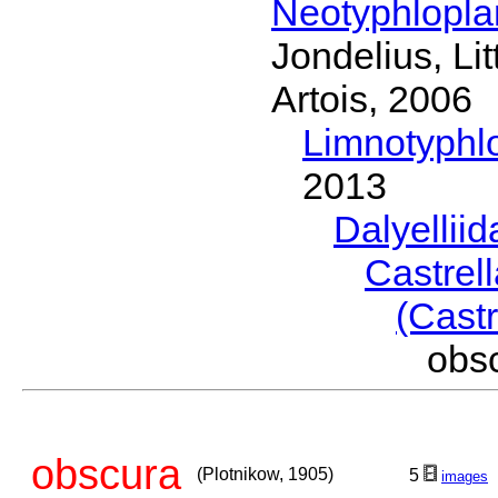
Neotyphlopl
Jondelius, Li
Artois, 2006
Limnotyphl
2013
Dalyellii
Castrel
(Castr
obs
obscura
(Plotnikow, 1905)
5
images