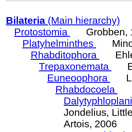
Bilateria
(Main hierarchy)
Protostomia
Grobben, 
Platyhelminthes
Minot
Rhabditophora
Ehler
Trepaxonemata
Ehl
Euneoophora
Laum
Rhabdocoela
Eh
Dalytyphloplan
Jondelius, Litt
Artois, 2006