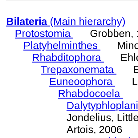
Bilateria
(Main hierarchy)
Protostomia
Grobben, 
Platyhelminthes
Minot
Rhabditophora
Ehler
Trepaxonemata
Ehl
Euneoophora
Laum
Rhabdocoela
Eh
Dalytyphloplan
Jondelius, Litt
Artois, 2006