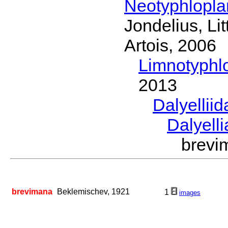
Neotyphlopl
Jondelius, Li
Artois, 2006
Limnotyphl
2013
Dalyellii
Dalyell
brev
brevimana
Beklemischev, 1921
1
images