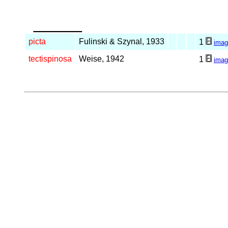
_____
picta
Fulinski & Szynal, 1933
1
imag
tectispinosa
Weise, 1942
1
imag