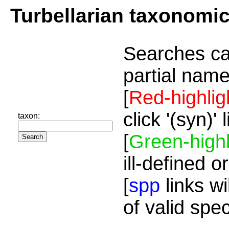
Turbellarian taxonomi
Searches ca
partial name
[
Red-highlig
click '(syn)'
taxon:
[
Green-highl
ill-defined o
[
spp
links wi
of valid spe