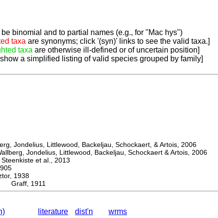
be binomial and to partial names (e.g., for "Mac hys")
ted taxa
are synonyms; click '(syn)' links to see the valid taxa.]
ghted taxa
are otherwise ill-defined or of uncertain position]
 show a simplified listing of valid species grouped by family]
, Jondelius, Littlewood, Backeljau, Schockaert, & Artois, 2006
berg, Jondelius, Littlewood, Backeljau, Schockaert & Artois, 2006
eenkiste et al., 2013
905
or, 1938
a Graff, 1911
n)
literature
dist'n
wrms