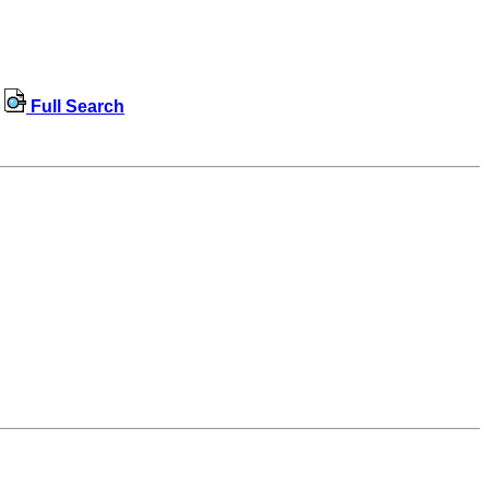
Full Search