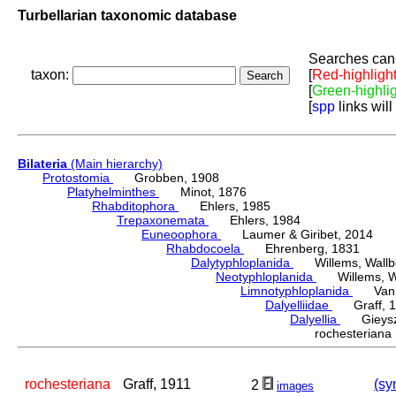
Turbellarian taxonomic database
Searches can 
taxon:
[
Red-highligh
[
Green-highli
[
spp
links will
Bilateria
(Main hierarchy)
Protostomia
Grobben, 1908
Platyhelminthes
Minot, 1876
Rhabditophora
Ehlers, 1985
Trepaxonemata
Ehlers, 1984
Euneoophora
Laumer & Giribet, 2014
Rhabdocoela
Ehrenberg, 1831
Dalytyphloplanida
Willems, Wallberg
Neotyphloplanida
Willems, Wall
Limnotyphloplanida
Van St
Dalyelliidae
Graff, 1
Dalyellia
Gieyszt
rochesterian
rochesteriana
Graff, 1911
(sy
2
images