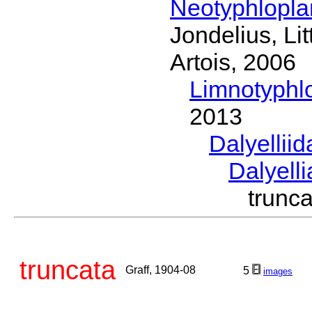
Neotyphlopl
Jondelius, Li
Artois, 2006
Limnotyphl
2013
Dalyellii
Dalyell
trunc
truncata
Graff, 1904-08
5
images