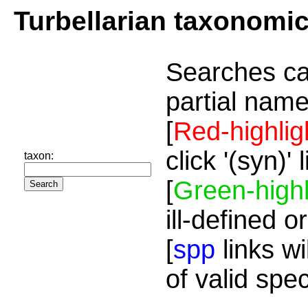
Turbellarian taxonomi
Searches ca
partial name
[
Red-highlig
click '(syn)'
taxon:
[
Green-highl
ill-defined o
[
spp
links wi
of valid spe