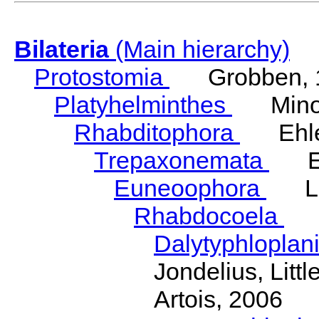
Bilateria
(Main hierarchy)
Protostomia
Grobben, 
Platyhelminthes
Minot
Rhabditophora
Ehler
Trepaxonemata
Ehl
Euneoophora
Laum
Rhabdocoela
Eh
Dalytyphloplan
Jondelius, Litt
Artois, 2006