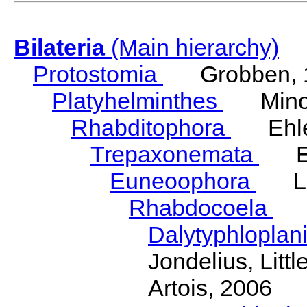
Bilateria
(Main hierarchy)
Protostomia
Grobben, 
Platyhelminthes
Minot
Rhabditophora
Ehler
Trepaxonemata
Ehl
Euneoophora
Laum
Rhabdocoela
Eh
Dalytyphloplan
Jondelius, Litt
Artois, 2006