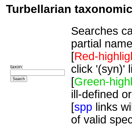
Turbellarian taxonomi
Searches ca
partial name
[
Red-highlig
click '(syn)'
taxon:
[
Green-highl
ill-defined o
[
spp
links wi
of valid spe