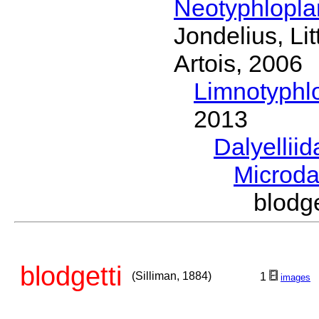
Neotyphlopl
Jondelius, Li
Artois, 2006
Limnotyphl
2013
Dalyellii
Microda
blodg
blodgetti
(Silliman, 1884)
1
images