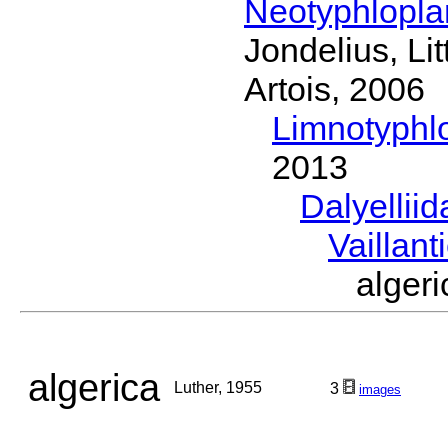
Neotyphlopl
Jondelius, Li
Artois, 2006
Limnotyphl
2013
Dalyellii
Vaillant
alger
algerica
Luther, 1955
3
images