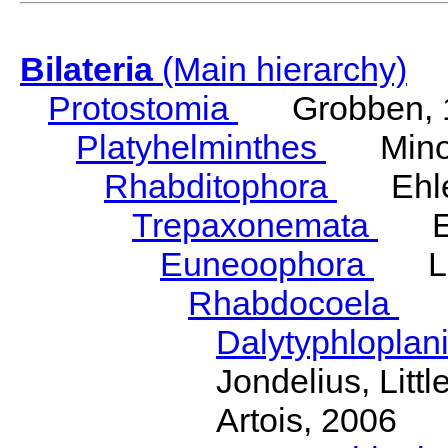
Bilateria
(Main hierarchy)
Protostomia
Grobben, 
Platyhelminthes
Minot
Rhabditophora
Ehler
Trepaxonemata
Ehl
Euneoophora
Laum
Rhabdocoela
Eh
Dalytyphloplan
Jondelius, Litt
Artois, 2006