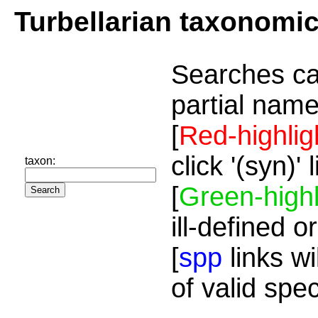
Turbellarian taxonomi
Searches ca
partial name
[
Red-highlig
click '(syn)'
taxon:
[
Green-highl
ill-defined o
[
spp
links wi
of valid spe