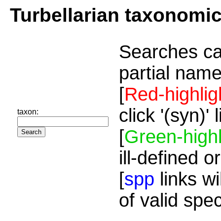
Turbellarian taxonomi
Searches ca
partial name
[
Red-highlig
click '(syn)'
taxon:
[
Green-highl
ill-defined o
[
spp
links wi
of valid spe