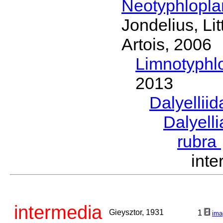
Neotyphlopl
Jondelius, Li
Artois, 2006
Limnotyphl
2013
Dalyellii
Dalyell
rubra
int
intermedia
Gieysztor, 1931
1
ima