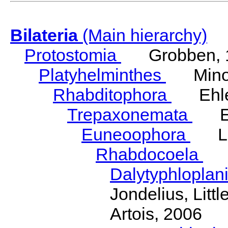
Bilateria
(Main hierarchy)
Protostomia
Grobben, 
Platyhelminthes
Minot
Rhabditophora
Ehler
Trepaxonemata
Ehl
Euneoophora
Laum
Rhabdocoela
Eh
Dalytyphloplan
Jondelius, Litt
Artois, 2006