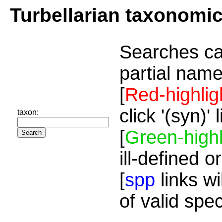
Turbellarian taxonomi
Searches ca
partial name
[
Red-highlig
click '(syn)'
taxon:
[
Green-highl
ill-defined o
[
spp
links wi
of valid spe