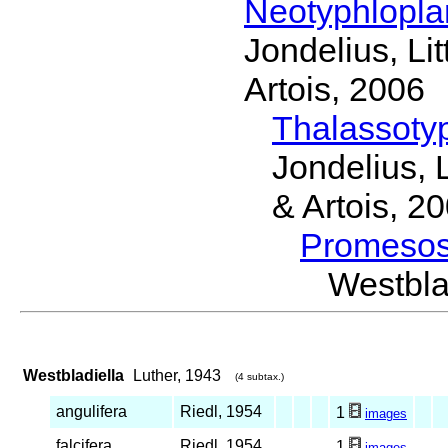
Neotyphlopl
Jondelius, Li
Artois, 2006
Thalassoty
Jondelius, 
& Artois, 2
Promeso
Westbl
Westbladiella
Luther, 1943
(4 subtax.)
angulifera
Riedl, 1954
1
images
falcifera
Riedl, 1954
1
images