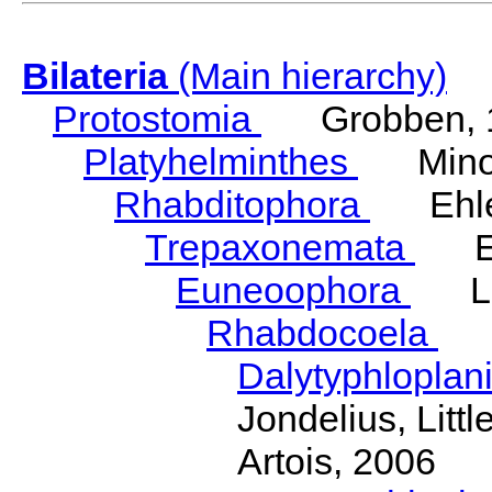
Bilateria
(Main hierarchy)
Protostomia
Grobben, 
Platyhelminthes
Minot
Rhabditophora
Ehler
Trepaxonemata
Ehl
Euneoophora
Laum
Rhabdocoela
Eh
Dalytyphloplan
Jondelius, Litt
Artois, 2006