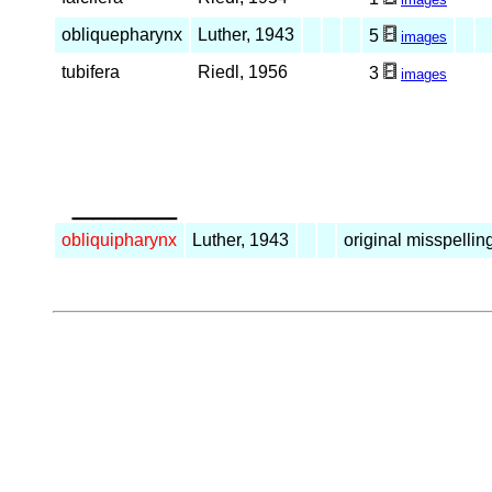
obliquepharynx
Luther, 1943
5
images
tubifera
Riedl, 1956
3
images
_____
obliquipharynx
Luther, 1943
original misspellin