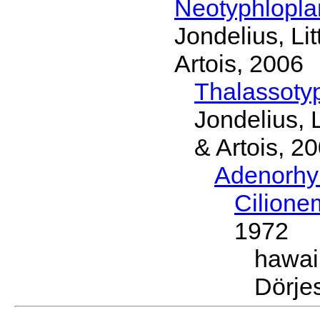
Neotyphlopl
Jondelius, Li
Artois, 2006
Thalassoty
Jondelius, 
& Artois, 2
Adenorhy
Cilion
1972
hawai
Dörje