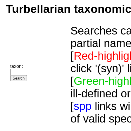
Turbellarian taxonomi
Searches ca
partial name
[
Red-highlig
click '(syn)'
taxon:
[
Green-highl
ill-defined o
[
spp
links wi
of valid spe