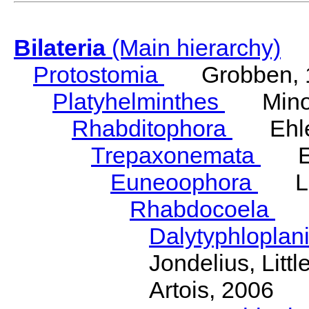
Bilateria
(Main hierarchy)
Protostomia
Grobben, 
Platyhelminthes
Minot
Rhabditophora
Ehler
Trepaxonemata
Ehl
Euneoophora
Laum
Rhabdocoela
Eh
Dalytyphloplan
Jondelius, Litt
Artois, 2006