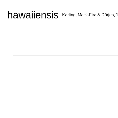
hawaiiensis
Karling, Mack-Fira & Dörjes, 