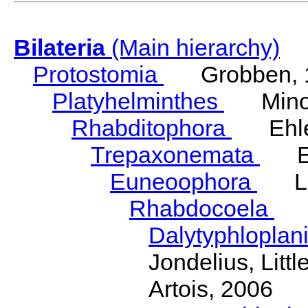
Bilateria
(Main hierarchy)
Protostomia
Grobben, 
Platyhelminthes
Minot
Rhabditophora
Ehler
Trepaxonemata
Ehl
Euneoophora
Laum
Rhabdocoela
Eh
Dalytyphloplan
Jondelius, Litt
Artois, 2006