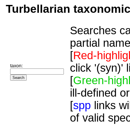
Turbellarian taxonomi
Searches ca
partial name
[
Red-highlig
click '(syn)'
taxon:
[
Green-highl
ill-defined o
[
spp
links wi
of valid spe