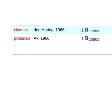
_____
cisorius
den Hartog, 1966
1
images
pratensis
Ax, 1960
1
images