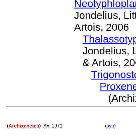
Neotyphlopl
Jondelius, Li
Artois, 2006
Thalassoty
Jondelius, 
& Artois, 2
Trigonos
Proxen
(Arch
(
Archixenetes
)
Ax, 1971
(syn)