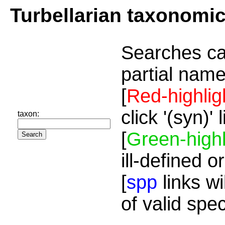
Turbellarian taxonomi
Searches ca
partial name
[
Red-highlig
click '(syn)'
taxon:
[
Green-highl
ill-defined o
[
spp
links wi
of valid spe