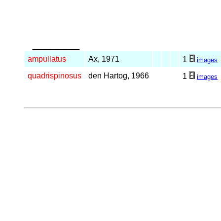
_____
ampullatus
Ax, 1971
1
images
quadrispinosus
den Hartog, 1966
1
images