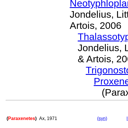
Neotyphlopl
Jondelius, Li
Artois, 2006
Thalassoty
Jondelius, 
& Artois, 2
Trigonos
Proxen
(Par
(
Paraxenetes
)
Ax, 1971
(syn)