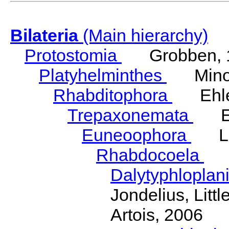
Bilateria
(Main hierarchy)
Protostomia
Grobben, 
Platyhelminthes
Minot
Rhabditophora
Ehler
Trepaxonemata
Ehl
Euneoophora
Laum
Rhabdocoela
Eh
Dalytyphloplan
Jondelius, Litt
Artois, 2006