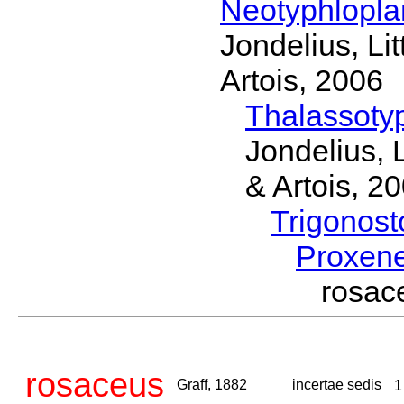
Neotyphlopl
Jondelius, Li
Artois, 2006
Thalassoty
Jondelius, 
& Artois, 2
Trigonos
Proxen
rosac
rosaceus
Graff, 1882
incertae sedis