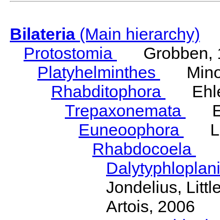
Bilateria
(Main hierarchy)
Protostomia
Grobben, 
Platyhelminthes
Minot
Rhabditophora
Ehler
Trepaxonemata
Ehl
Euneoophora
Laum
Rhabdocoela
Eh
Dalytyphloplan
Jondelius, Litt
Artois, 2006