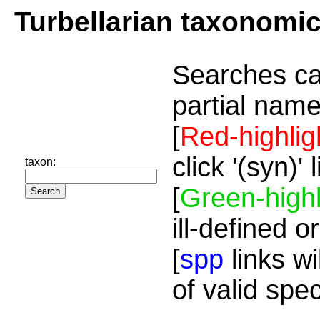
Turbellarian taxonomi
Searches ca
partial name
[
Red-highlig
click '(syn)'
taxon:
[
Green-highl
ill-defined o
[
spp
links wi
of valid spe