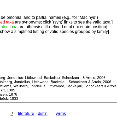
be binomial and to partial names (e.g., for "Mac hys")
ted taxa
are synonyms; click '(syn)' links to see the valid taxa.]
ghted taxa
are otherwise ill-defined or of uncertain position]
 show a simplified listing of valid species grouped by family]
, Jondelius, Littlewood, Backeljau, Schockaert, & Artois, 2006
berg, Jondelius, Littlewood, Backeljau, Schockaert & Artois, 2006
ems, Wallberg, Jondelius, Littlewood, Backeljau, Schockaert & Artois
f, 1905
en, 1878
böck, 1933
literature
dist'n
wrms