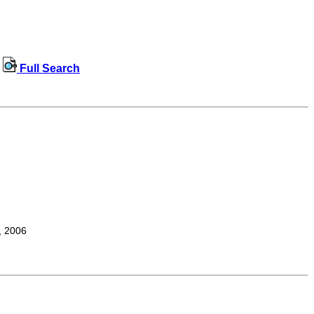
Full Search
, 2006