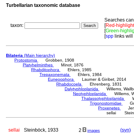
Turbellarian taxonomic database
Searches can 
taxon:
[
Red-highligh
[
Green-highli
[
spp
links will
Bilateria
(Main hierarchy)
Protostomia
Grobben, 1908
Platyhelminthes
Minot, 1876
Rhabditophora
Ehlers, 1985
Trepaxonemata
Ehlers, 1984
Euneoophora
Laumer & Giribet, 2014
Rhabdocoela
Ehrenberg, 1831
Dalytyphloplanida
Willems, Wallberg
Neotyphloplanida
Willems, Wall
Thalassotyphloplanida
Will
Trigonostomidae
Graf
Proxenetes
Jens
sellai Stein
sellai
Steinböck, 1933
(syn)
2
images