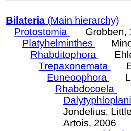
Bilateria
(Main hierarchy)
Protostomia
Grobben, 
Platyhelminthes
Minot
Rhabditophora
Ehler
Trepaxonemata
Ehl
Euneoophora
Laum
Rhabdocoela
Eh
Dalytyphloplan
Jondelius, Litt
Artois, 2006