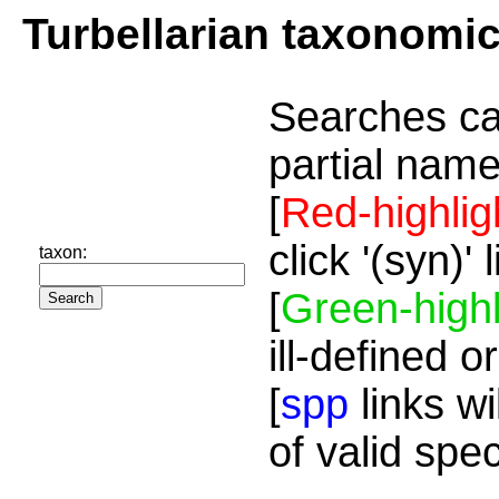
Turbellarian taxonomi
Searches ca
partial name
[
Red-highlig
click '(syn)'
taxon:
[
Green-highl
ill-defined o
[
spp
links wi
of valid spe