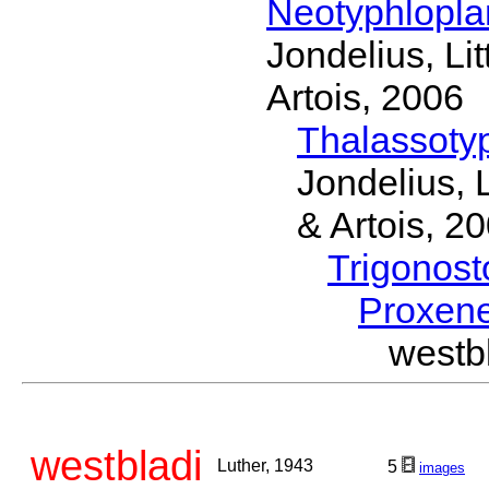
Neotyphlopl
Jondelius, Li
Artois, 2006
Thalassoty
Jondelius, 
& Artois, 2
Trigonos
Proxen
westb
westbladi
Luther, 1943
5
images