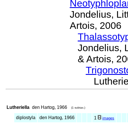
Neotyphlopl
Jondelius, Li
Artois, 2006
Thalassoty
Jondelius, 
& Artois, 2
Trigonos
Luther
Lutheriella
den Hartog, 1966
(1 subtax.)
diplostyla
den Hartog, 1966
1
images