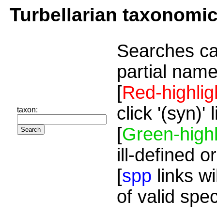
Turbellarian taxonomi
Searches ca
partial name
[
Red-highlig
click '(syn)'
taxon:
[
Green-highl
ill-defined o
[
spp
links wi
of valid spe