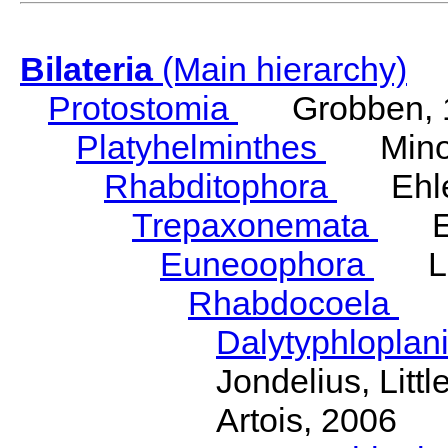
Bilateria
(Main hierarchy)
Protostomia
Grobben, 
Platyhelminthes
Minot
Rhabditophora
Ehler
Trepaxonemata
Ehl
Euneoophora
Laum
Rhabdocoela
Eh
Dalytyphloplan
Jondelius, Litt
Artois, 2006