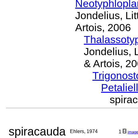
Neotyphlopl
Jondelius, Li
Artois, 2006
Thalassoty
Jondelius, 
& Artois, 2
Trigonos
Petaliel
spira
spiracauda
Ehlers, 1974
1
imag