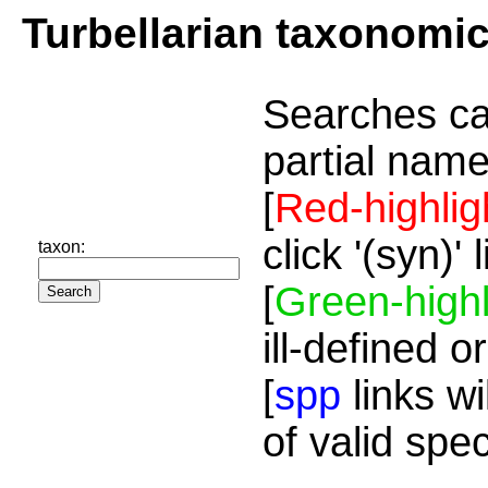
Turbellarian taxonomi
Searches ca
partial name
[
Red-highlig
click '(syn)'
taxon:
[
Green-highl
ill-defined o
[
spp
links wi
of valid spe