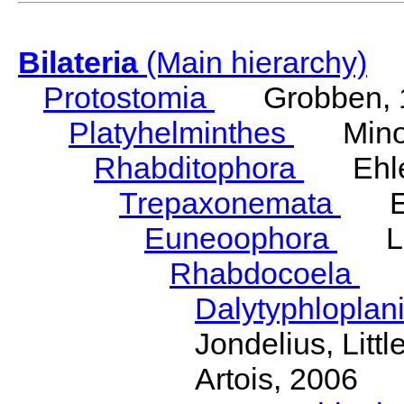
Bilateria
(Main hierarchy)
Protostomia
Grobben, 
Platyhelminthes
Minot
Rhabditophora
Ehler
Trepaxonemata
Ehl
Euneoophora
Laum
Rhabdocoela
Eh
Dalytyphloplan
Jondelius, Litt
Artois, 2006