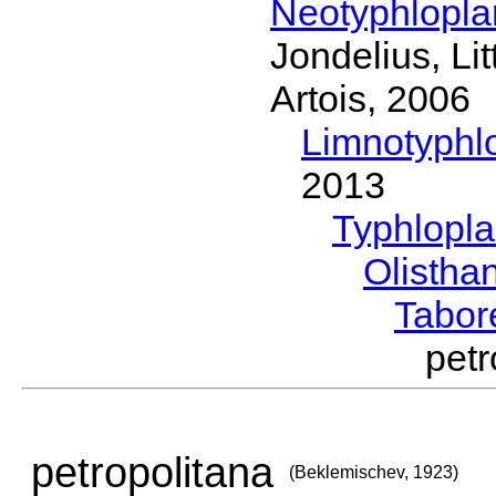
Neotyphlopl
Jondelius, Li
Artois, 2006
Limnotyphl
2013
Typhlopl
Olistha
Tabor
pet
petropolitana
(Beklemischev, 1923)