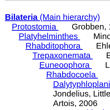
Bilateria
(Main hierarchy)
Protostomia
Grobben, 
Platyhelminthes
Minot
Rhabditophora
Ehler
Trepaxonemata
Ehl
Euneoophora
Laum
Rhabdocoela
Eh
Dalytyphloplan
Jondelius, Litt
Artois, 2006