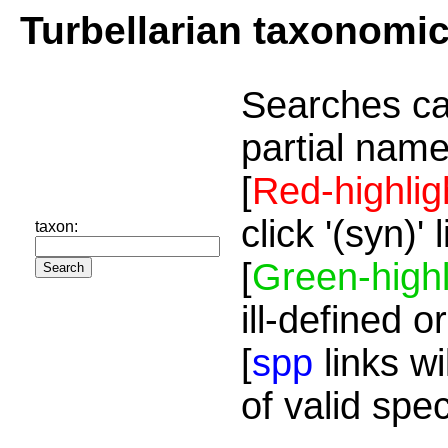
Turbellarian taxonomi
Searches ca
partial name
[
Red-highlig
click '(syn)'
taxon:
[
Green-highl
ill-defined o
[
spp
links wi
of valid spe