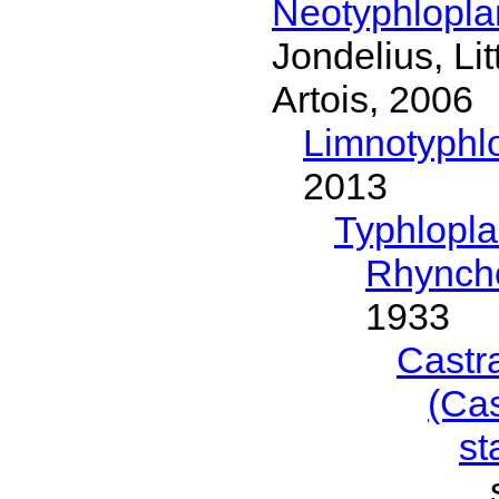
Neotyphlopl
Jondelius, Li
Artois, 2006
Limnotyphl
2013
Typhlopl
Rhynch
1933
Castr
(Ca
s