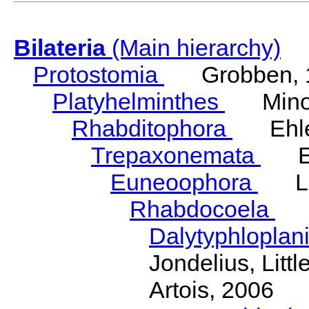
Bilateria
(Main hierarchy)
Protostomia
Grobben, 
Platyhelminthes
Minot
Rhabditophora
Ehler
Trepaxonemata
Ehl
Euneoophora
Laum
Rhabdocoela
Eh
Dalytyphloplan
Jondelius, Litt
Artois, 2006