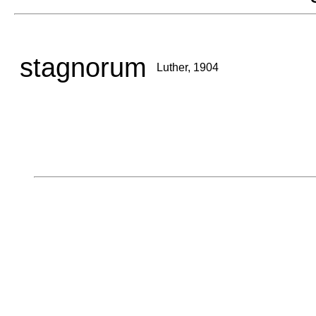
stagnorum
Luther, 1904