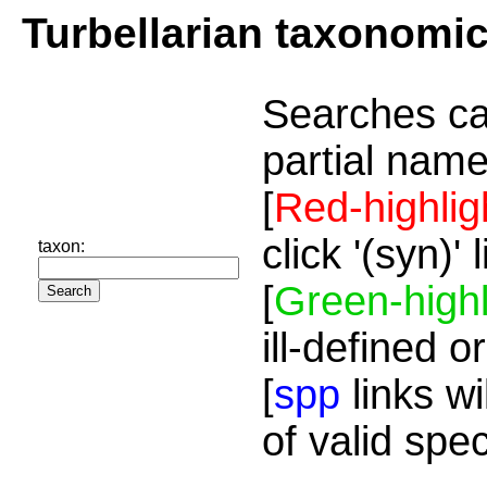
Turbellarian taxonomi
Searches ca
partial name
[
Red-highlig
click '(syn)'
taxon:
[
Green-highl
ill-defined o
[
spp
links wi
of valid spe