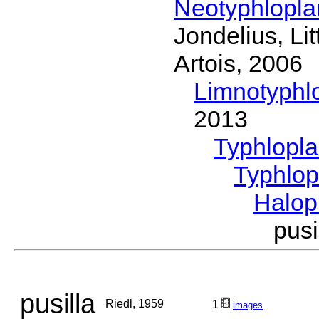
Neotyphlopl
Jondelius, Li
Artois, 2006
Limnotyphl
2013
Typhlopl
Typhlop
Halop
pus
pusilla
Riedl, 1959
1
images