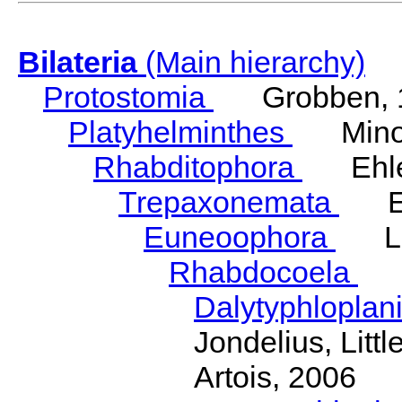
Bilateria
(Main hierarchy)
Protostomia
Grobben, 
Platyhelminthes
Minot
Rhabditophora
Ehler
Trepaxonemata
Ehl
Euneoophora
Laum
Rhabdocoela
Eh
Dalytyphloplan
Jondelius, Litt
Artois, 2006