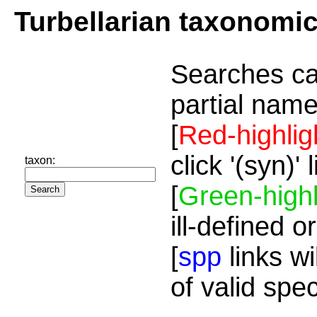
Turbellarian taxonomi
Searches ca
partial name
[
Red-highlig
click '(syn)'
taxon:
[
Green-highl
ill-defined o
[
spp
links wi
of valid spe