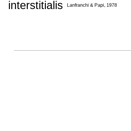
interstitialis
Lanfranchi & Papi, 1978