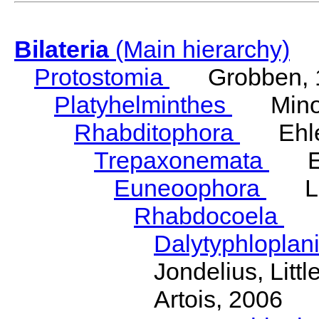
Bilateria
(Main hierarchy)
Protostomia
Grobben, 
Platyhelminthes
Minot
Rhabditophora
Ehler
Trepaxonemata
Ehl
Euneoophora
Laum
Rhabdocoela
Eh
Dalytyphloplan
Jondelius, Litt
Artois, 2006