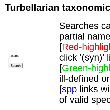
Turbellarian taxonomi
Searches ca
partial name
[
Red-highlig
click '(syn)'
taxon:
[
Green-highl
ill-defined o
[
spp
links wi
of valid spe