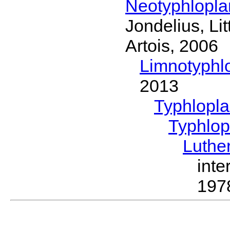
Neotyphlopl
Jondelius, Li
Artois, 2006
Limnotyphl
2013
Typhlopl
Typhlop
Luthe
inte
197