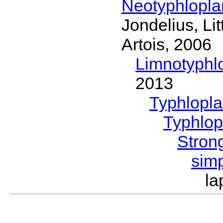
Neotyphlopl
Jondelius, Li
Artois, 2006
Limnotyphl
2013
Typhlopl
Typhlop
Stron
sim
la