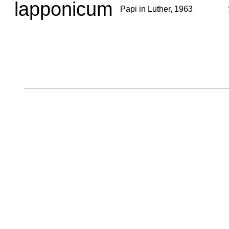
lapponicum
Papi in Luther, 1963