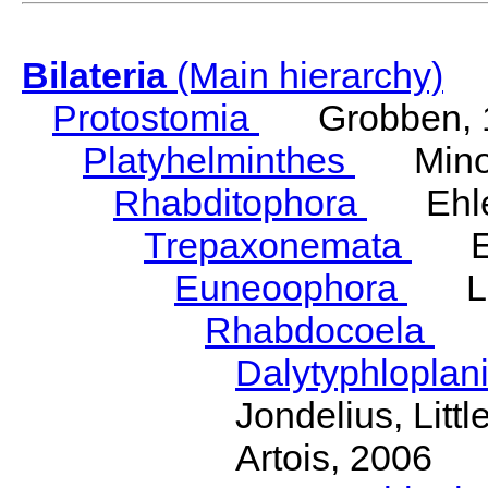
Bilateria
(Main hierarchy)
Protostomia
Grobben, 
Platyhelminthes
Minot
Rhabditophora
Ehler
Trepaxonemata
Ehl
Euneoophora
Laum
Rhabdocoela
Eh
Dalytyphloplan
Jondelius, Litt
Artois, 2006