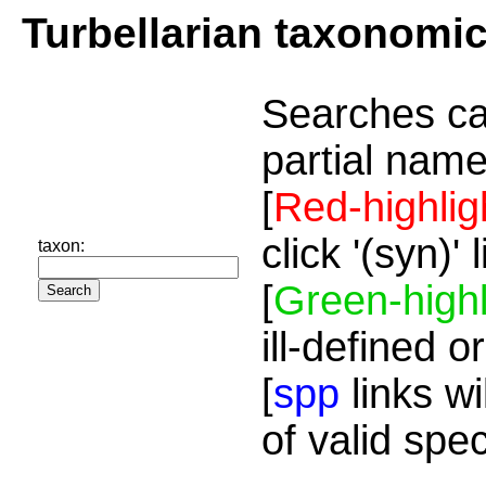
Turbellarian taxonomi
Searches ca
partial name
[
Red-highlig
click '(syn)'
taxon:
[
Green-highl
ill-defined o
[
spp
links wi
of valid spe