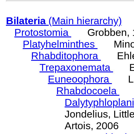
Bilateria
(Main hierarchy)
Protostomia
Grobben, 
Platyhelminthes
Minot
Rhabditophora
Ehler
Trepaxonemata
Ehl
Euneoophora
Laum
Rhabdocoela
Eh
Dalytyphloplan
Jondelius, Litt
Artois, 2006