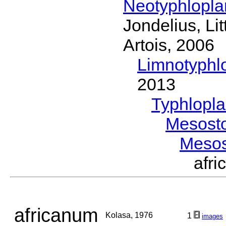
Neotyphlopl
Jondelius, Li
Artois, 2006
Limnotyphl
2013
Typhlopl
Mesost
Meso
afr
africanum
Kolasa, 1976
1
images