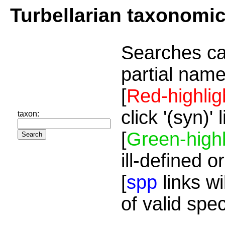
Turbellarian taxonomi
Searches ca
partial name
[
Red-highlig
click '(syn)'
taxon:
[
Green-highl
ill-defined o
[
spp
links wi
of valid spe