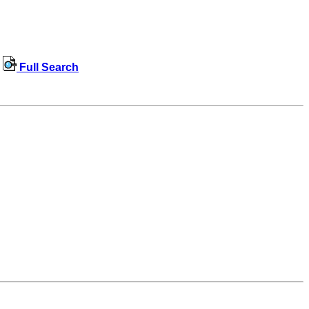
Full Search