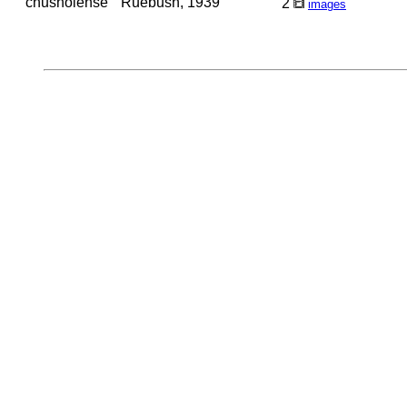
chusholense
Ruebush, 1939
2
images