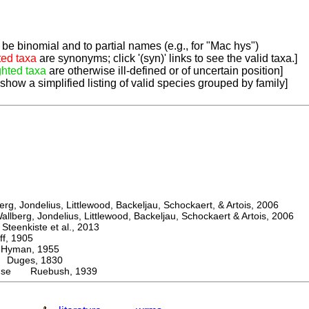
be binomial and to partial names (e.g., for "Mac hys")
ted taxa
are synonyms; click '(syn)' links to see the valid taxa.]
ghted taxa
are otherwise ill-defined or of uncertain position]
 show a simplified listing of valid species grouped by family]
, Jondelius, Littlewood, Backeljau, Schockaert, & Artois, 2006
berg, Jondelius, Littlewood, Backeljau, Schockaert & Artois, 2006
eenkiste et al., 2013
, 1905
man, 1955
uges, 1830
ense Ruebush, 1939