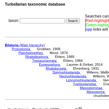
Turbellarian taxonomic database
Searches can 
taxon:
[
Red-highligh
[
Green-highli
[
spp
links will
Bilateria
(Main hierarchy)
Protostomia
Grobben, 1908
Platyhelminthes
Minot, 1876
Rhabditophora
Ehlers, 1985
Trepaxonemata
Ehlers, 1984
Euneoophora
Laumer & Giribet, 2014
Rhabdocoela
Ehrenberg, 1831
Dalytyphloplanida
Willems, Wallberg
Neotyphloplanida
Willems, Wall
Limnotyphloplanida
Van St
Typhloplanidae
Graff
Mesostominae
Hy
Mesostoma
D
chushol