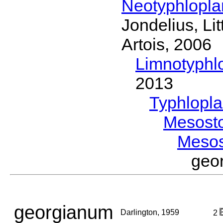
Neotyphlopl
Jondelius, Li
Artois, 2006
Limnotyphl
2013
Typhlopl
Mesost
Meso
geo
georgianum
Darlington, 1959
2