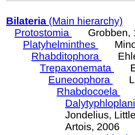
Bilateria
(Main hierarchy)
Protostomia
Grobben, 
Platyhelminthes
Minot
Rhabditophora
Ehler
Trepaxonemata
Ehl
Euneoophora
Laum
Rhabdocoela
Eh
Dalytyphloplan
Jondelius, Litt
Artois, 2006