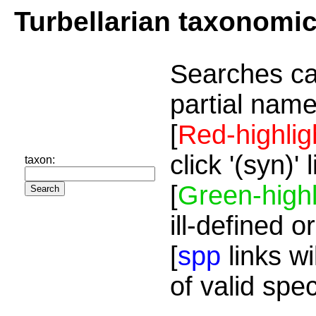
Turbellarian taxonomi
Searches ca
partial name
[
Red-highlig
click '(syn)'
taxon:
[
Green-highl
ill-defined o
[
spp
links wi
of valid spe