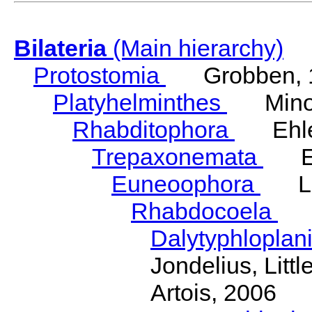
Bilateria
(Main hierarchy)
Protostomia
Grobben, 
Platyhelminthes
Minot
Rhabditophora
Ehler
Trepaxonemata
Ehl
Euneoophora
Laum
Rhabdocoela
Eh
Dalytyphloplan
Jondelius, Litt
Artois, 2006