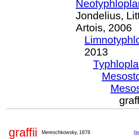
Neotyphlopl
Jondelius, Li
Artois, 2006
Limnotyphl
2013
Typhlopl
Mesost
Meso
gra
graffii
Mereschkowsky, 1878
(s