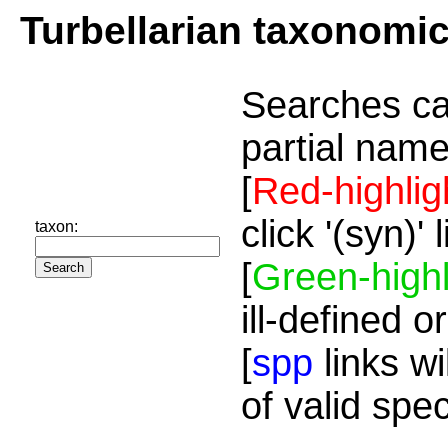
Turbellarian taxonomi
Searches ca
partial name
[
Red-highlig
click '(syn)'
taxon:
[
Green-highl
ill-defined o
[
spp
links wi
of valid spe