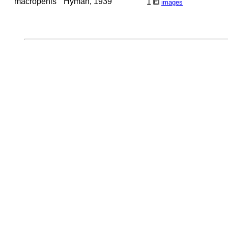
macropenis
Hyman, 1939
1
images