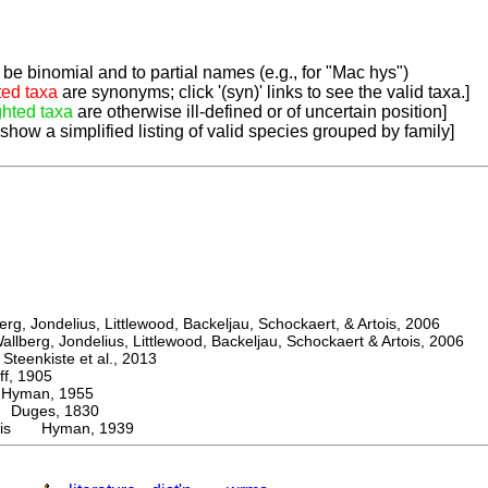
be binomial and to partial names (e.g., for "Mac hys")
ted taxa
are synonyms; click '(syn)' links to see the valid taxa.]
ghted taxa
are otherwise ill-defined or of uncertain position]
 show a simplified listing of valid species grouped by family]
, Jondelius, Littlewood, Backeljau, Schockaert, & Artois, 2006
berg, Jondelius, Littlewood, Backeljau, Schockaert & Artois, 2006
eenkiste et al., 2013
, 1905
man, 1955
uges, 1830
nis Hyman, 1939