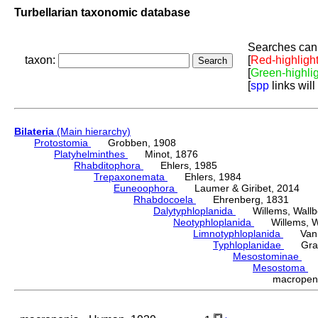
Turbellarian taxonomic database
Searches can 
taxon:
[
Red-highligh
[
Green-highli
[
spp
links will
Bilateria
(Main hierarchy)
Protostomia
Grobben, 1908
Platyhelminthes
Minot, 1876
Rhabditophora
Ehlers, 1985
Trepaxonemata
Ehlers, 1984
Euneoophora
Laumer & Giribet, 2014
Rhabdocoela
Ehrenberg, 1831
Dalytyphloplanida
Willems, Wallberg
Neotyphloplanida
Willems, Wall
Limnotyphloplanida
Van St
Typhloplanidae
Graff
Mesostominae
Hy
Mesostoma
D
macrope