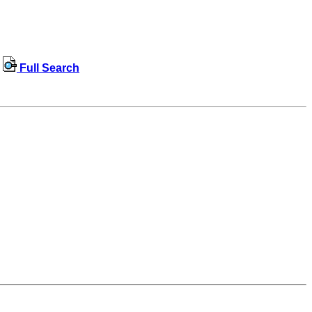
Full Search