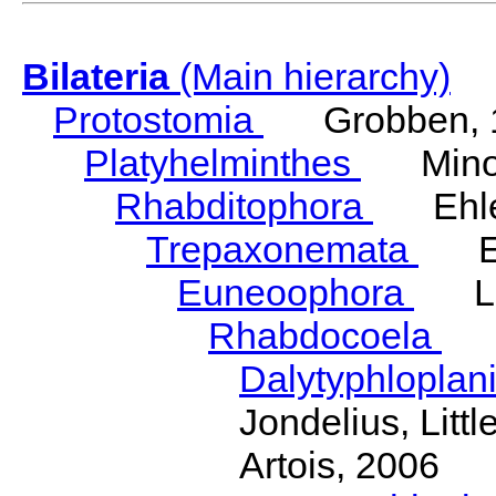
Bilateria
(Main hierarchy)
Protostomia
Grobben, 
Platyhelminthes
Minot
Rhabditophora
Ehler
Trepaxonemata
Ehl
Euneoophora
Laum
Rhabdocoela
Eh
Dalytyphloplan
Jondelius, Litt
Artois, 2006