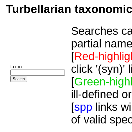
Turbellarian taxonomi
Searches ca
partial name
[
Red-highlig
click '(syn)'
taxon:
[
Green-highl
ill-defined o
[
spp
links wi
of valid spe