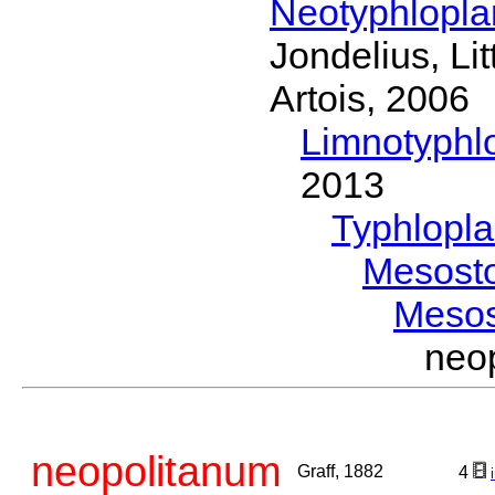
Neotyphlopl
Jondelius, Li
Artois, 2006
Limnotyphl
2013
Typhlopl
Mesost
Meso
neo
neopolitanum
Graff, 1882
4