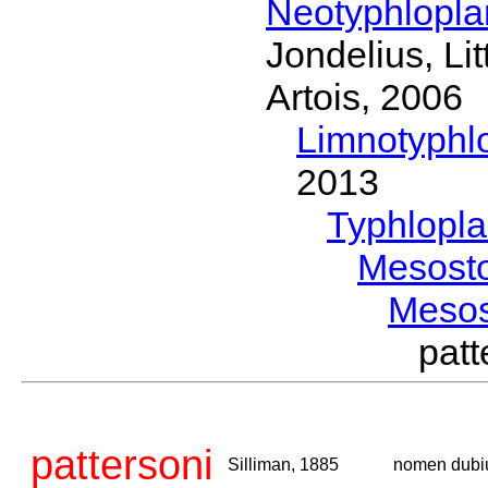
Neotyphlopl
Jondelius, Li
Artois, 2006
Limnotyphl
2013
Typhlopl
Mesost
Meso
pat
pattersoni
Silliman, 1885
nomen dub