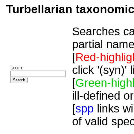
Turbellarian taxonomi
Searches ca
partial name
[
Red-highlig
click '(syn)'
taxon:
[
Green-highl
ill-defined o
[
spp
links wi
of valid spe