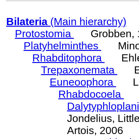
Bilateria
(Main hierarchy)
Protostomia
Grobben, 
Platyhelminthes
Minot
Rhabditophora
Ehler
Trepaxonemata
Ehl
Euneoophora
Laum
Rhabdocoela
Eh
Dalytyphloplan
Jondelius, Litt
Artois, 2006