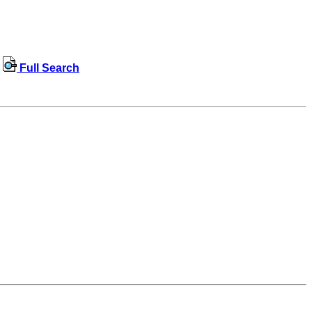
Full Search