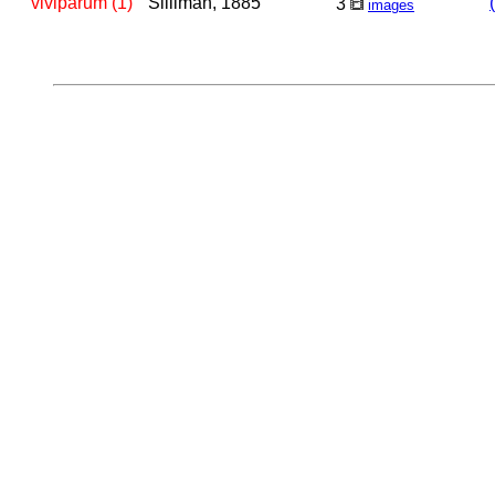
viviparum (1)
Silliman, 1885
3
images