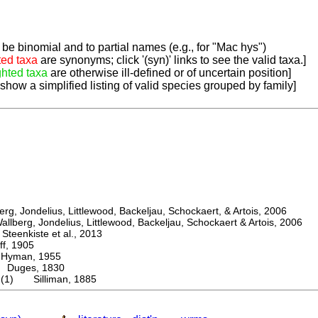
be binomial and to partial names (e.g., for "Mac hys")
ted taxa
are synonyms; click '(syn)' links to see the valid taxa.]
ghted taxa
are otherwise ill-defined or of uncertain position]
 show a simplified listing of valid species grouped by family]
, Jondelius, Littlewood, Backeljau, Schockaert, & Artois, 2006
berg, Jondelius, Littlewood, Backeljau, Schockaert & Artois, 2006
eenkiste et al., 2013
, 1905
man, 1955
uges, 1830
m (1) Silliman, 1885