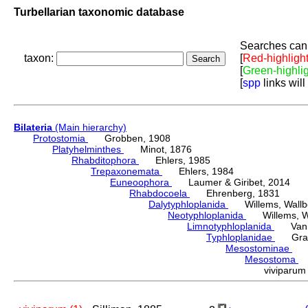
Turbellarian taxonomic database
Searches can 
taxon:
[
Red-highligh
[
Green-highli
[
spp
links will
Bilateria
(Main hierarchy)
Protostomia
Grobben, 1908
Platyhelminthes
Minot, 1876
Rhabditophora
Ehlers, 1985
Trepaxonemata
Ehlers, 1984
Euneoophora
Laumer & Giribet, 2014
Rhabdocoela
Ehrenberg, 1831
Dalytyphloplanida
Willems, Wallberg
Neotyphloplanida
Willems, Wall
Limnotyphloplanida
Van St
Typhloplanidae
Graff
Mesostominae
Hy
Mesostoma
D
viviparu