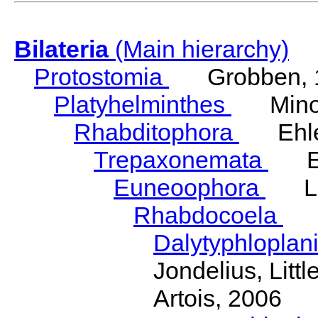
Bilateria
(Main hierarchy)
Protostomia
Grobben, 
Platyhelminthes
Minot
Rhabditophora
Ehler
Trepaxonemata
Ehl
Euneoophora
Laum
Rhabdocoela
Eh
Dalytyphloplan
Jondelius, Litt
Artois, 2006