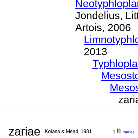
Neotyphlopl
Jondelius, Li
Artois, 2006
Limnotyphl
2013
Typhlopl
Mesost
Meso
zar
zariae
Kolasa & Mead, 1981
1
images