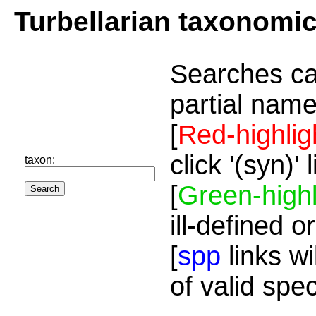
Turbellarian taxonomi
Searches ca
partial name
[
Red-highlig
click '(syn)'
taxon:
[
Green-highl
ill-defined o
[
spp
links wi
of valid spe