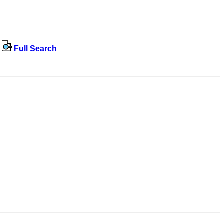
Full Search