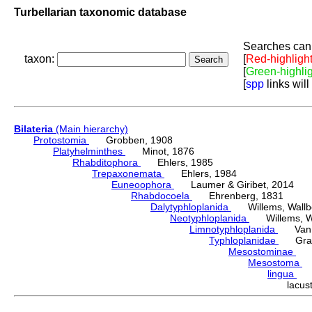
Turbellarian taxonomic database
Searches can 
taxon:
[
Red-highligh
[
Green-highli
[
spp
links will
Bilateria
(Main hierarchy)
Protostomia
Grobben, 1908
Platyhelminthes
Minot, 1876
Rhabditophora
Ehlers, 1985
Trepaxonemata
Ehlers, 1984
Euneoophora
Laumer & Giribet, 2014
Rhabdocoela
Ehrenberg, 1831
Dalytyphloplanida
Willems, Wallberg
Neotyphloplanida
Willems, Wall
Limnotyphloplanida
Van St
Typhloplanidae
Graff
Mesostominae
Hy
Mesostoma
D
lingua
(A
lacu