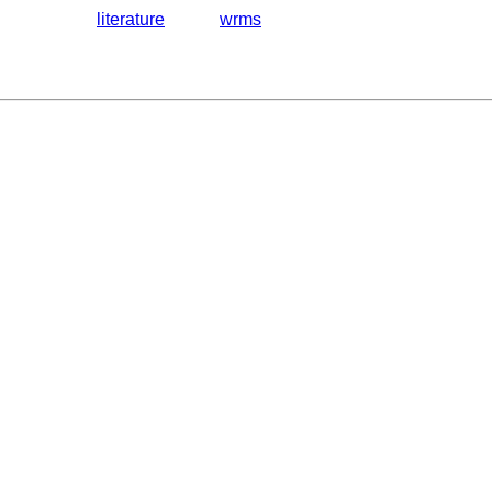
literature
wrms