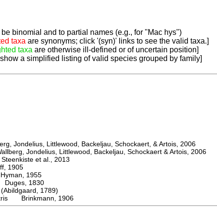
be binomial and to partial names (e.g., for "Mac hys")
ted taxa
are synonyms; click '(syn)' links to see the valid taxa.]
ghted taxa
are otherwise ill-defined or of uncertain position]
 show a simplified listing of valid species grouped by family]
, Jondelius, Littlewood, Backeljau, Schockaert, & Artois, 2006
berg, Jondelius, Littlewood, Backeljau, Schockaert & Artois, 2006
eenkiste et al., 2013
, 1905
man, 1955
uges, 1830
bildgaard, 1789)
stris Brinkmann, 1906