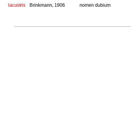
lacustris
Brinkmann, 1906
nomen dubium