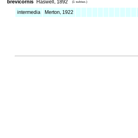
brevicornis
Haswell, 1892
(1 subtax.)
intermedia
Merton, 1922