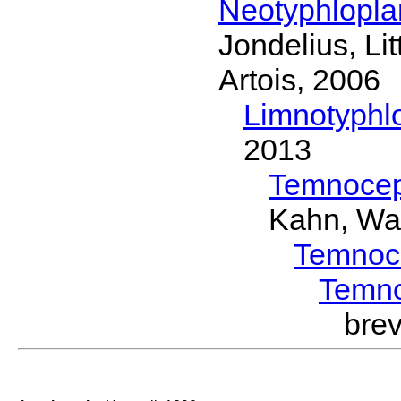
Neotyphlopl
Jondelius, Li
Artois, 2006
Limnotyphl
2013
Temnocep
Kahn, Wa
Temnoc
Temn
bre