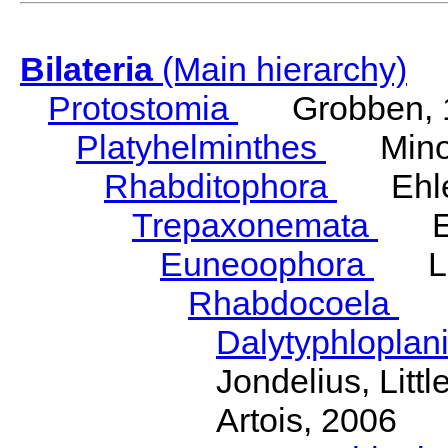
Bilateria
(Main hierarchy)
Protostomia
Grobben, 
Platyhelminthes
Minot
Rhabditophora
Ehler
Trepaxonemata
Ehl
Euneoophora
Laum
Rhabdocoela
Eh
Dalytyphloplan
Jondelius, Litt
Artois, 2006