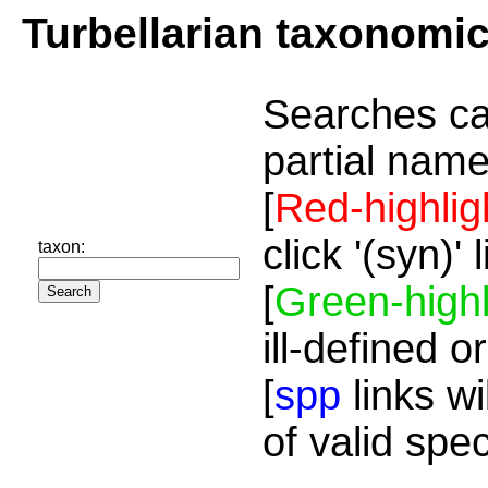
Turbellarian taxonomi
Searches ca
partial name
[
Red-highlig
click '(syn)'
taxon:
[
Green-highl
ill-defined o
[
spp
links wi
of valid spe