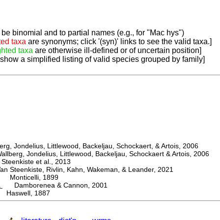
be binomial and to partial names (e.g., for "Mac hys")
ted taxa
are synonyms; click '(syn)' links to see the valid taxa.]
ghted taxa
are otherwise ill-defined or of uncertain position]
 show a simplified listing of valid species grouped by family]
, Jondelius, Littlewood, Backeljau, Schockaert, & Artois, 2006
berg, Jondelius, Littlewood, Backeljau, Schockaert & Artois, 2006
eenkiste et al., 2013
Steenkiste, Rivlin, Kahn, Wakeman, & Leander, 2021
Monticelli, 1899
a
Damborenea & Cannon, 2001
 Haswell, 1887