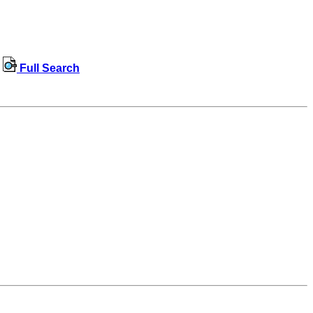
Full Search