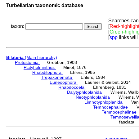
Turbellarian taxonomic database
Searches can 
taxon:
[
Red-highligh
[
Green-highli
[
spp
links will
Bilateria
(Main hierarchy)
Protostomia
Grobben, 1908
Platyhelminthes
Minot, 1876
Rhabditophora
Ehlers, 1985
Trepaxonemata
Ehlers, 1984
Euneoophora
Laumer & Giribet, 2014
Rhabdocoela
Ehrenberg, 1831
Dalytyphloplanida
Willems, Wallberg
Neotyphloplanida
Willems, Wall
Limnotyphloplanida
Van St
Temnocephalidae
Van 
Temnocephalinae
Temnosewelli
fasciata