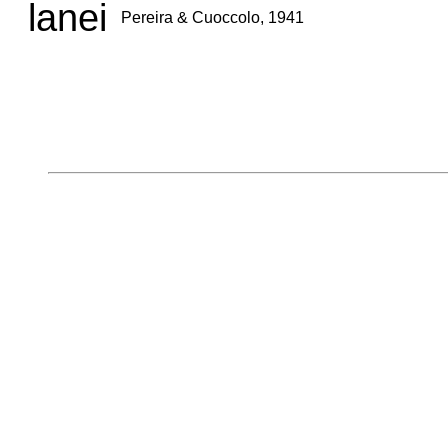
lanei
Pereira & Cuoccolo, 1941