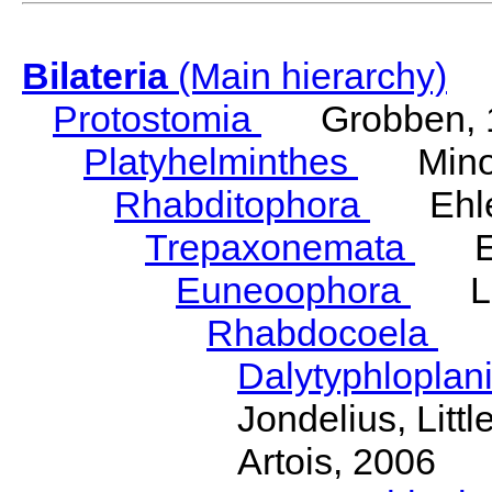
Bilateria
(Main hierarchy)
Protostomia
Grobben, 
Platyhelminthes
Minot
Rhabditophora
Ehler
Trepaxonemata
Ehl
Euneoophora
Laum
Rhabdocoela
Eh
Dalytyphloplan
Jondelius, Litt
Artois, 2006