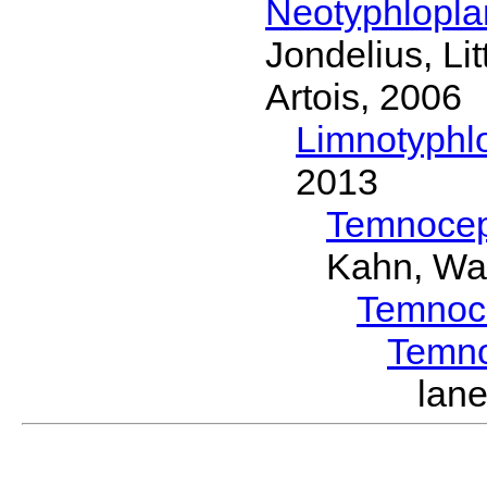
Neotyphlopl
Jondelius, Li
Artois, 2006
Limnotyphl
2013
Temnocep
Kahn, Wa
Temnoc
Temn
lan