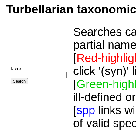
Turbellarian taxonomi
Searches ca
partial name
[
Red-highlig
click '(syn)'
taxon:
[
Green-highl
ill-defined o
[
spp
links wi
of valid spe