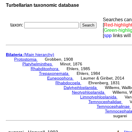
Turbellarian taxonomic database
Searches can 
taxon:
[
Red-highligh
[
Green-highli
[
spp
links will
Bilateria
(Main hierarchy)
Protostomia
Grobben, 1908
Platyhelminthes
Minot, 1876
Rhabditophora
Ehlers, 1985
Trepaxonemata
Ehlers, 1984
Euneoophora
Laumer & Giribet, 2014
Rhabdocoela
Ehrenberg, 1831
Dalytyphloplanida
Willems, Wallberg
Neotyphloplanida
Willems, Wall
Limnotyphloplanida
Van St
Temnocephalidae
Van 
Temnocephalinae
Temnocephal
sugarei 