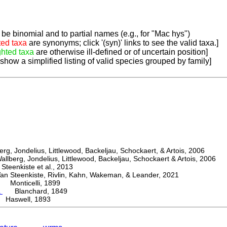
be binomial and to partial names (e.g., for "Mac hys")
ted taxa
are synonyms; click '(syn)' links to see the valid taxa.]
ghted taxa
are otherwise ill-defined or of uncertain position]
 show a simplified listing of valid species grouped by family]
, Jondelius, Littlewood, Backeljau, Schockaert, & Artois, 2006
berg, Jondelius, Littlewood, Backeljau, Schockaert & Artois, 2006
eenkiste et al., 2013
Steenkiste, Rivlin, Kahn, Wakeman, & Leander, 2021
Monticelli, 1899
a
Blanchard, 1849
Haswell, 1893