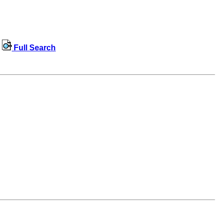
Full Search