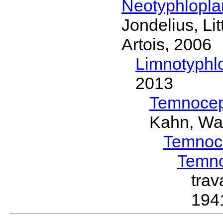
Neotyphlopl
Jondelius, Li
Artois, 2006
Limnotyphl
2013
Temnocep
Kahn, Wa
Temnoc
Temn
tra
194