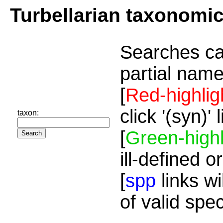
Turbellarian taxonomi
Searches ca
partial name
[
Red-highlig
click '(syn)'
taxon:
[
Green-highl
ill-defined o
[
spp
links wi
of valid spe