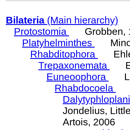
Bilateria
(Main hierarchy)
Protostomia
Grobben, 
Platyhelminthes
Minot
Rhabditophora
Ehler
Trepaxonemata
Ehl
Euneoophora
Laum
Rhabdocoela
Eh
Dalytyphloplan
Jondelius, Litt
Artois, 2006