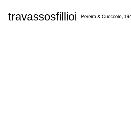
travassosfillioi
Pereira & Cuoccolo, 19