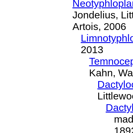
Neotyphlopl
Jondelius, Li
Artois, 2006
Limnotyphl
2013
Temnocep
Kahn, Wa
Dactylo
Littlew
Dacty
mad
189