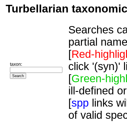
Turbellarian taxonomi
Searches ca
partial name
[
Red-highlig
click '(syn)'
taxon:
[
Green-highl
ill-defined o
[
spp
links wi
of valid spe