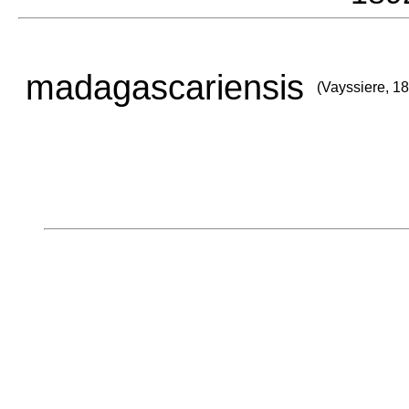
madagascariensis
(Vayssiere, 1