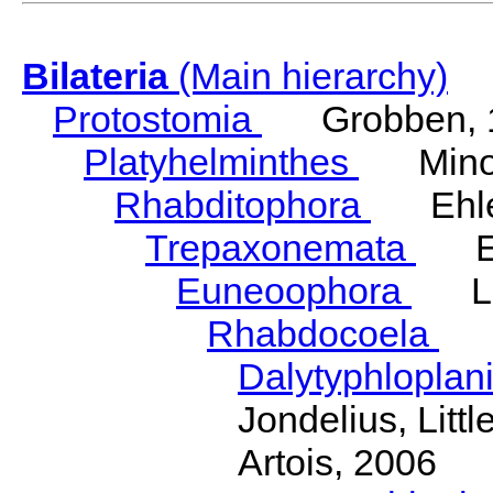
Bilateria
(Main hierarchy)
Protostomia
Grobben, 
Platyhelminthes
Minot
Rhabditophora
Ehler
Trepaxonemata
Ehl
Euneoophora
Laum
Rhabdocoela
Eh
Dalytyphloplan
Jondelius, Litt
Artois, 2006