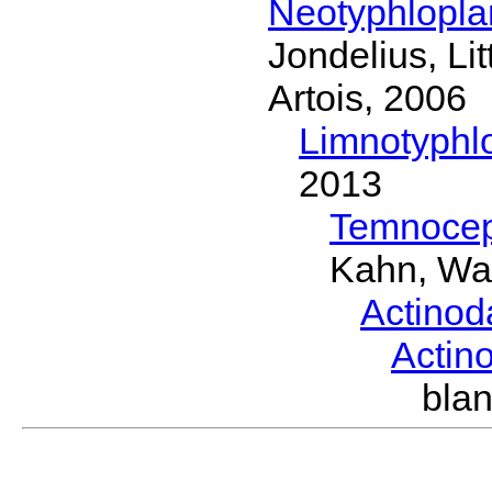
Neotyphlopl
Jondelius, Li
Artois, 2006
Limnotyphl
2013
Temnocep
Kahn, Wa
Actinod
Actin
bla