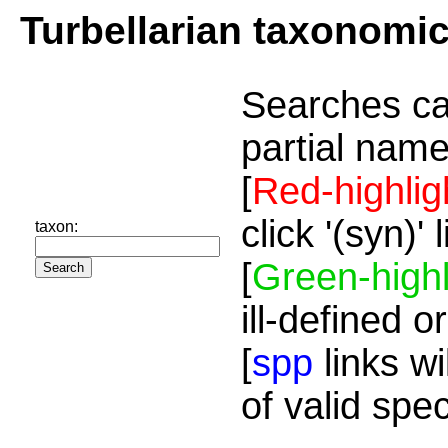
Turbellarian taxonomi
Searches ca
partial name
[
Red-highlig
click '(syn)'
taxon:
[
Green-highl
ill-defined o
[
spp
links wi
of valid spe