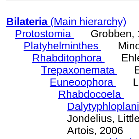
Bilateria
(Main hierarchy)
Protostomia
Grobben, 
Platyhelminthes
Minot
Rhabditophora
Ehler
Trepaxonemata
Ehl
Euneoophora
Laum
Rhabdocoela
Eh
Dalytyphloplan
Jondelius, Litt
Artois, 2006