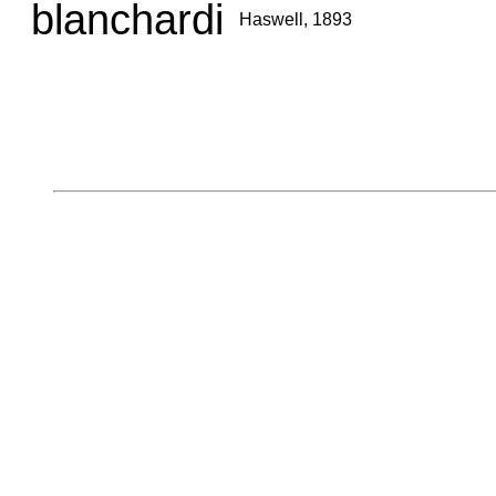
blanchardi
Haswell, 1893