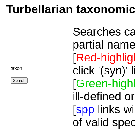
Turbellarian taxonomi
Searches ca
partial name
[
Red-highlig
click '(syn)'
taxon:
[
Green-highl
ill-defined o
[
spp
links wi
of valid spe