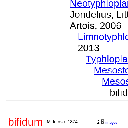
Neotyphlopl
Jondelius, Li
Artois, 2006
Limnotyphl
2013
Typhlopl
Mesost
Meso
bif
bifidum
McIntosh, 1874
2
images