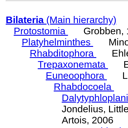
Bilateria
(Main hierarchy)
Protostomia
Grobben, 
Platyhelminthes
Minot
Rhabditophora
Ehler
Trepaxonemata
Ehl
Euneoophora
Laum
Rhabdocoela
Eh
Dalytyphloplan
Jondelius, Litt
Artois, 2006