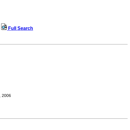
Full Search
, 2006