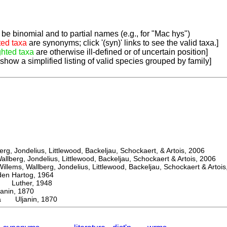
be binomial and to partial names (e.g., for "Mac hys")
ted taxa
are synonyms; click '(syn)' links to see the valid taxa.]
ghted taxa
are otherwise ill-defined or of uncertain position]
 show a simplified listing of valid species grouped by family]
, Jondelius, Littlewood, Backeljau, Schockaert, & Artois, 2006
berg, Jondelius, Littlewood, Backeljau, Schockaert & Artois, 2006
ems, Wallberg, Jondelius, Littlewood, Backeljau, Schockaert & Artois
 Hartog, 1964
Luther, 1948
nin, 1870
la Uljanin, 1870