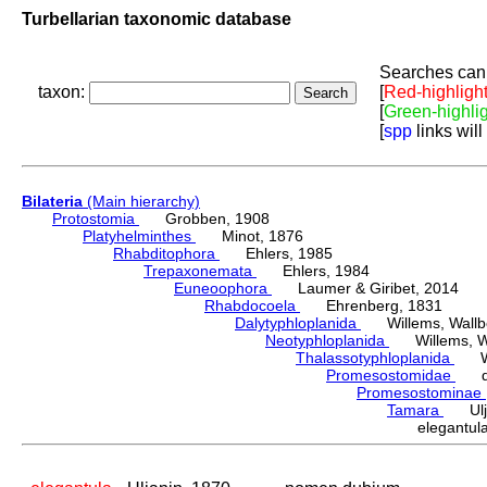
Turbellarian taxonomic database
Searches can 
taxon:
[
Red-highligh
[
Green-highli
[
spp
links will
Bilateria
(Main hierarchy)
Protostomia
Grobben, 1908
Platyhelminthes
Minot, 1876
Rhabditophora
Ehlers, 1985
Trepaxonemata
Ehlers, 1984
Euneoophora
Laumer & Giribet, 2014
Rhabdocoela
Ehrenberg, 1831
Dalytyphloplanida
Willems, Wallberg
Neotyphloplanida
Willems, Wall
Thalassotyphloplanida
Will
Promesostomidae
den
Promesostominae
Tamara
Ulja
elegantu