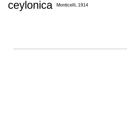
ceylonica
Monticelli, 1914