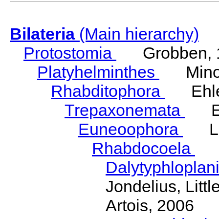
Bilateria
(Main hierarchy)
Protostomia
Grobben, 
Platyhelminthes
Minot
Rhabditophora
Ehler
Trepaxonemata
Ehl
Euneoophora
Laum
Rhabdocoela
Eh
Dalytyphloplan
Jondelius, Litt
Artois, 2006