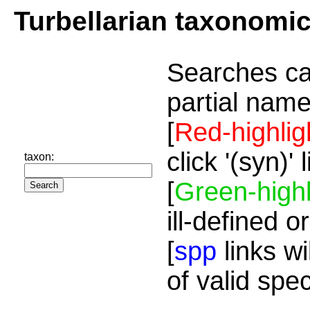
Turbellarian taxonomi
Searches ca
partial name
[
Red-highlig
click '(syn)'
taxon:
[
Green-highl
ill-defined o
[
spp
links wi
of valid spe