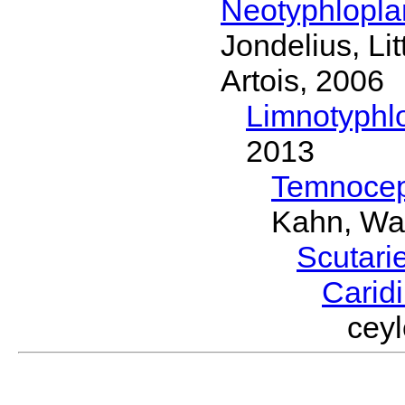
Neotyphlopl
Jondelius, Li
Artois, 2006
Limnotyphl
2013
Temnocep
Kahn, Wa
Scutari
Carid
cey