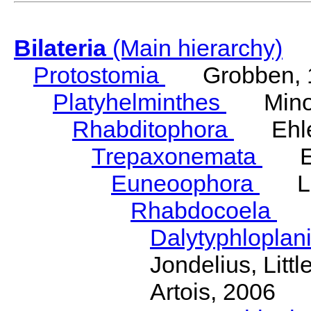
Bilateria
(Main hierarchy)
Protostomia
Grobben, 
Platyhelminthes
Minot
Rhabditophora
Ehler
Trepaxonemata
Ehl
Euneoophora
Laum
Rhabdocoela
Eh
Dalytyphloplan
Jondelius, Litt
Artois, 2006