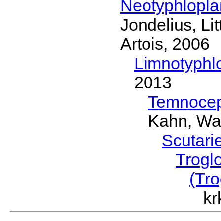
Neotyphlopl
Jondelius, Li
Artois, 2006
Limnotyphl
2013
Temnocep
Kahn, Wa
Scutari
Trogl
(Tro
kr