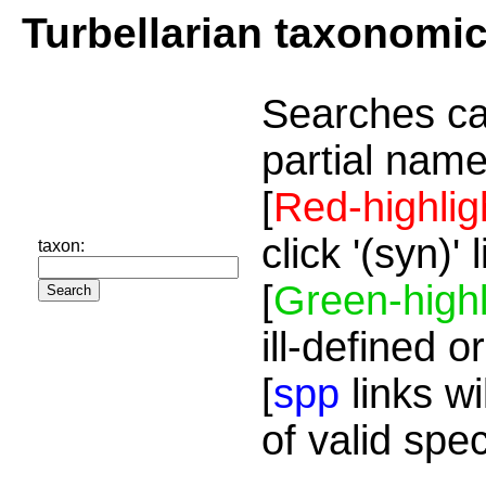
Turbellarian taxonomi
Searches ca
partial name
[
Red-highlig
click '(syn)'
taxon:
[
Green-highl
ill-defined o
[
spp
links wi
of valid spe