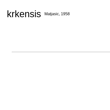
krkensis
Matjasic, 1958