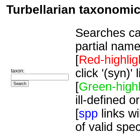
Turbellarian taxonomi
Searches ca
partial name
[
Red-highlig
click '(syn)'
taxon:
[
Green-highl
ill-defined o
[
spp
links wi
of valid spe