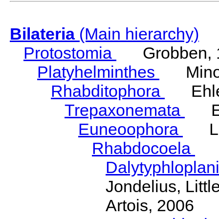
Bilateria
(Main hierarchy)
Protostomia
Grobben, 
Platyhelminthes
Minot
Rhabditophora
Ehler
Trepaxonemata
Ehl
Euneoophora
Laum
Rhabdocoela
Eh
Dalytyphloplan
Jondelius, Litt
Artois, 2006