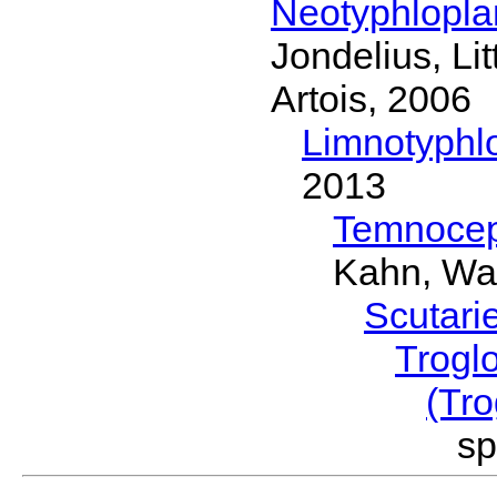
Neotyphlopl
Jondelius, Li
Artois, 2006
Limnotyphl
2013
Temnocep
Kahn, Wa
Scutari
Trogl
(Tro
sp