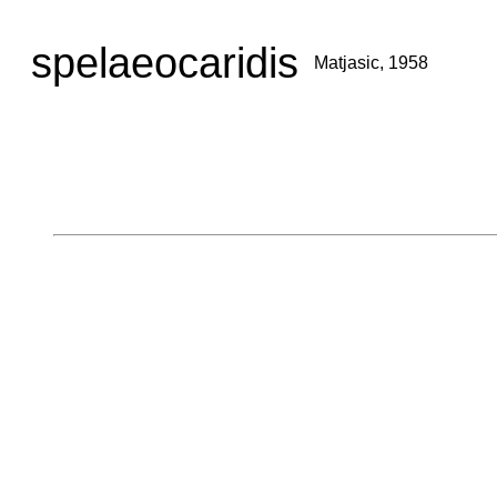
spelaeocaridis
Matjasic, 1958