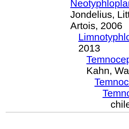
Neotyphlopl
Jondelius, Li
Artois, 2006
Limnotyphl
2013
Temnocep
Kahn, Wa
Temnoc
Temn
chi