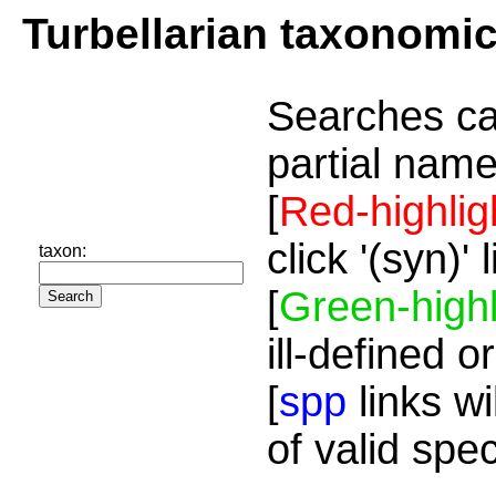
Turbellarian taxonomi
Searches ca
partial name
[
Red-highlig
click '(syn)'
taxon:
[
Green-highl
ill-defined o
[
spp
links wi
of valid spe