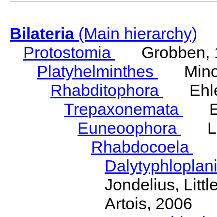
Bilateria
(Main hierarchy)
Protostomia
Grobben, 
Platyhelminthes
Minot
Rhabditophora
Ehler
Trepaxonemata
Ehl
Euneoophora
Laum
Rhabdocoela
Eh
Dalytyphloplan
Jondelius, Litt
Artois, 2006