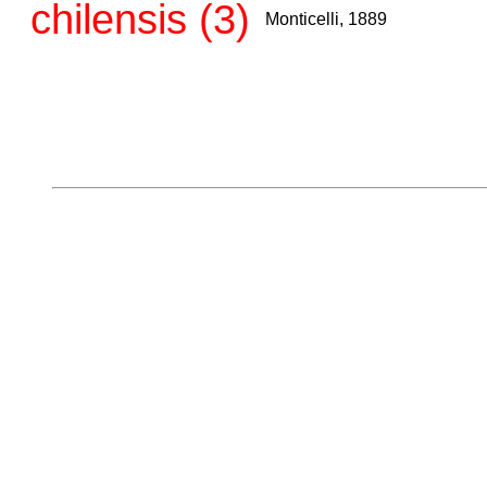
chilensis (3)
Monticelli, 1889