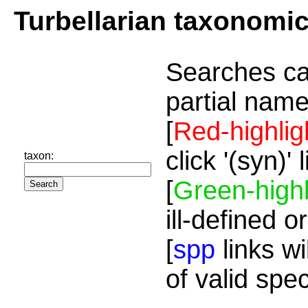
Turbellarian taxonomi
Searches ca
partial name
[
Red-highlig
click '(syn)'
taxon:
[
Green-highl
ill-defined o
[
spp
links wi
of valid spe