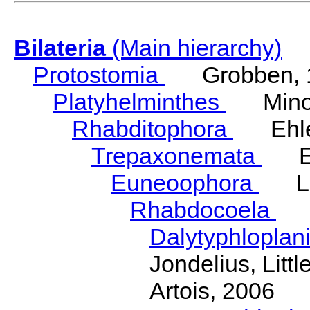
Bilateria
(Main hierarchy)
Protostomia
Grobben, 
Platyhelminthes
Minot
Rhabditophora
Ehler
Trepaxonemata
Ehl
Euneoophora
Laum
Rhabdocoela
Eh
Dalytyphloplan
Jondelius, Litt
Artois, 2006