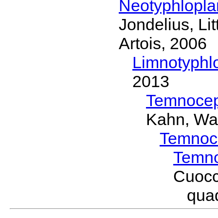
Neotyphlopl
Jondelius, Li
Artois, 2006
Limnotyphl
2013
Temnocep
Kahn, Wa
Temnoc
Temno
Cuocc
qua