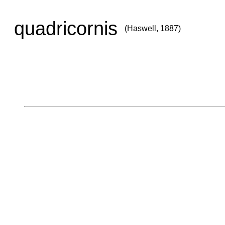
quadricornis
(Haswell, 1887)